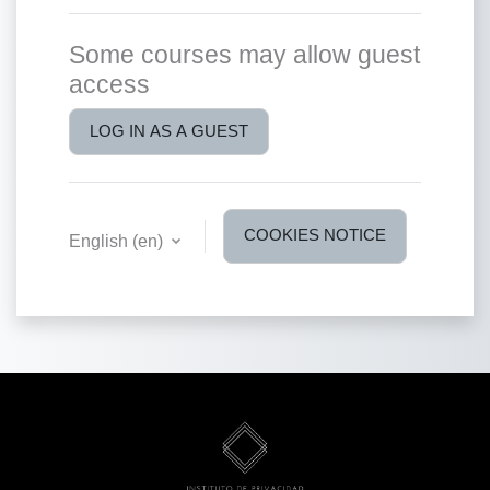
Some courses may allow guest
access
LOG IN AS A GUEST
COOKIES NOTICE
English ‎(en)‎