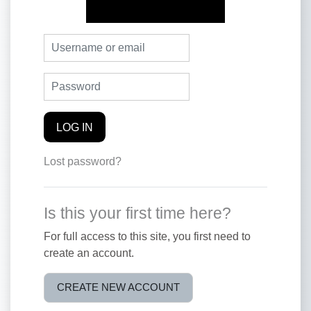
Skip to create new account
Username or email
Password
LOG IN
Lost password?
Is this your first time here?
For full access to this site, you first need to
create an account.
CREATE NEW ACCOUNT