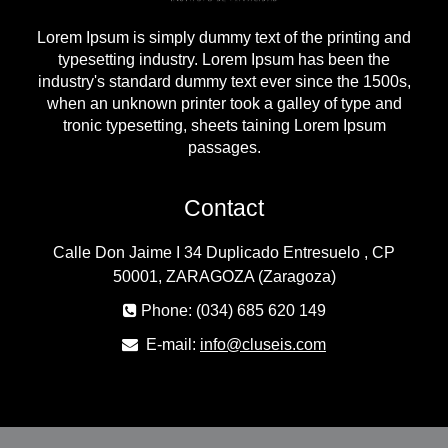
Lorem Ipsum is simply dummy text of the printing and
typesetting industry. Lorem Ipsum has been the
industry's standard dummy text ever since the 1500s,
when an unknown printer took a galley of type and
tronic typesetting, sheets taining Lorem Ipsum
passages.
Contact
Calle Don Jaime I 34 Duplicado Entresuelo , CP
50001, ZARAGOZA (Zaragoza)
Phone: (034) 685 620 149
E-mail:
info@cluseis.com